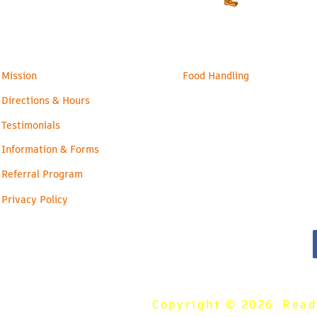
Families
Health & Safety
Mission
Food Handling
Directions & Hours
Testimonials
Information & Forms
Referral Program
Privacy Policy
Copyright © 2026 Ready