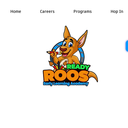
Home
Careers
Programs
Hop In