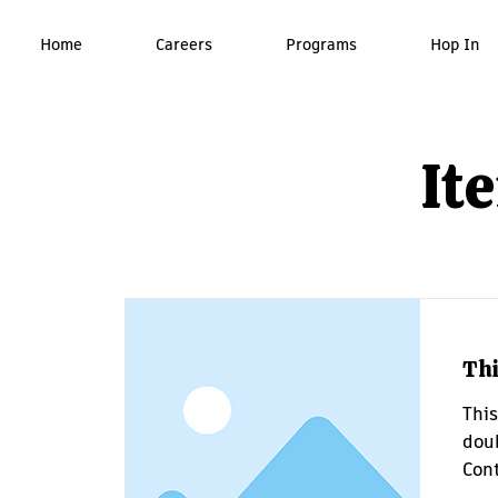
Home
Careers
Programs
Hop In
It
Thi
This
doub
Cont