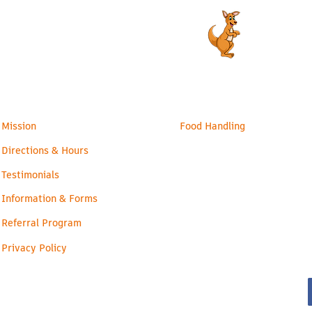
admin@readyroos.com
Families
Health & Safety
Mission
Food Handling
Directions & Hours
Testimonials
Information & Forms
Referral Program
Privacy Policy