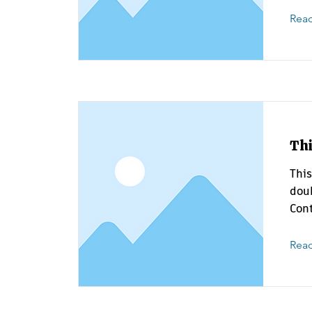
Rea
Thi
This
doub
Cont
Rea