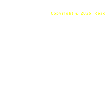
Copyright © 2026 Ready