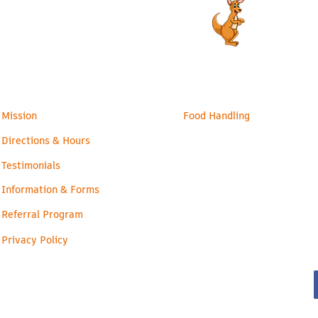
admin@readyroos.com
Families
Health & Safety
Mission
Food Handling
Directions & Hours
Testimonials
Information & Forms
Referral Program
Privacy Policy