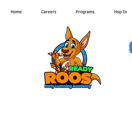
Home
Careers
Programs
Hop In