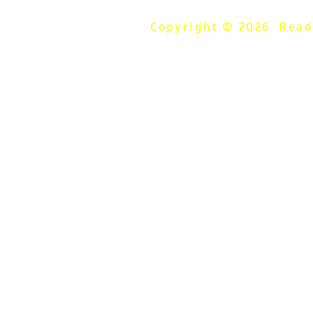
Copyright © 2026 Ready