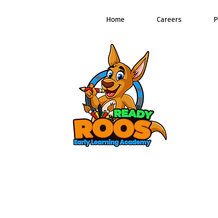
Home
Careers
P