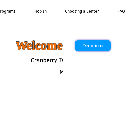
rograms
Hop In
Choosing a Center
FAQ
Welcome To Ready Ro
Directions
Cranberry Twp 7:30am - 6:30p
Monday - Friday