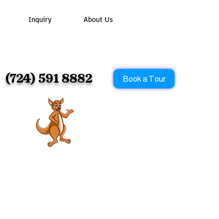
Inquiry
About Us
os!
(724) 591 8882
Book a Tour
m