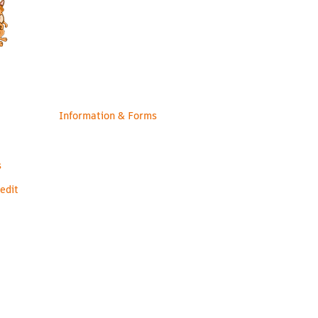
Contact Us
Staff
Information & Forms
s
edit