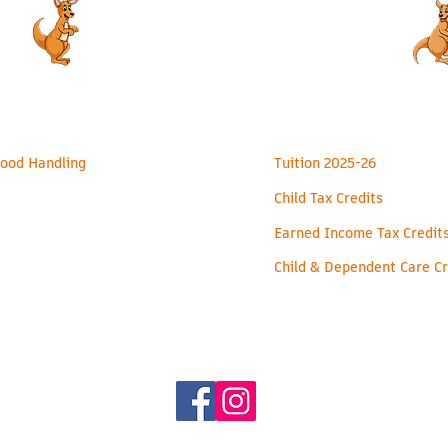
ealth & Safety
Financial
ood Handling
Tuition 2025-26
Child Tax Credits
Earned Income Tax Credit
Child & Dependent Care Cr