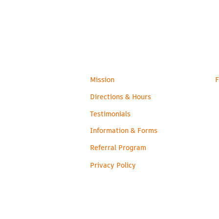
admin@readyroos.com
Families
H
Mission
F
Directions & Hours
Testimonials
Information & Forms
Referral Program
Privacy Policy